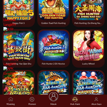
Happy Fish 5
Golden Toad Fish Hunting
Fish Hunting: Da Sheng Nao Hai
Fish Hunting: Yao Qian Shu
Fish Hunter 2 EX-Novice
Lucky Wheel
9Gaming
Promosi
Masuk
Hub. Kami
Akun Saya
Fish Hunter Monster Awaken
Fish Hunter 2 EX-Newbie
Fish Hunter 2 EX-My Club