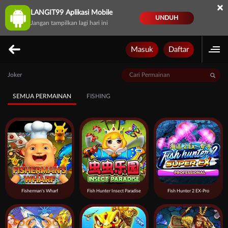
×
LANGIT99 Aplikasi Mobile
UNDUH
Jangan tampilkan lagi hari ini
Masuk
Daftar
Joker
SEMUA PERMAINAN
FISHING
Fisherman's Wharf
Fish Hunter Insect Paradise
Fish Hunter 2 EX-Pro