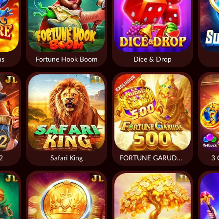
ns
Fortune Hook Boom
Dice & Drop
2
Safari King
FORTUNE GARUDA 500
3 