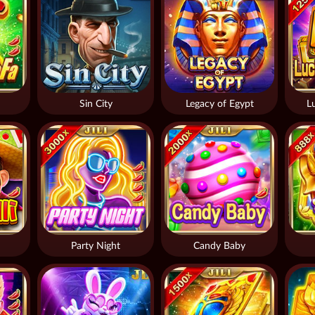
Sin City
Legacy of Egypt
L
Party Night
Candy Baby