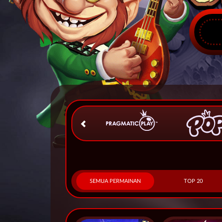
SEMUA PERMAINAN
TOP 20