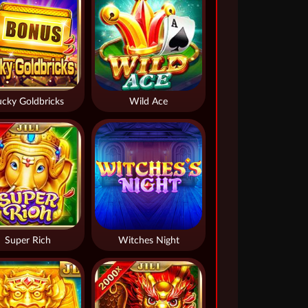
ucky Goldbricks
Wild Ace
Super Rich
Witches Night