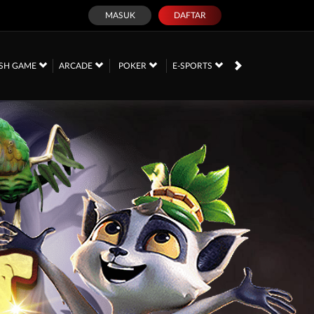
MASUK
DAFTAR
SH GAME
ARCADE
POKER
E-SPORTS
SABUNG AYAM