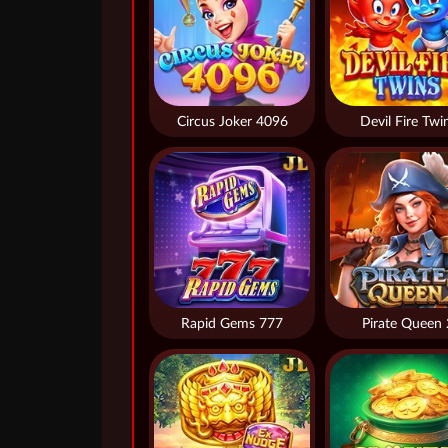
Circus Joker 4096
Devil Fire Twi
Rapid Gems 777
Pirate Queen 