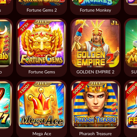
s
Fortune Gems 2
Fortune Monkey
o
Fortune Gems
GOLDEN EMPIRE 2
SU
Mega Ace
Pharaoh Treasure