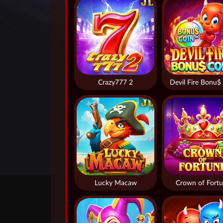
Crazy777 2
Devil Fire Bonu$
Lucky Macaw
Crown of Fort