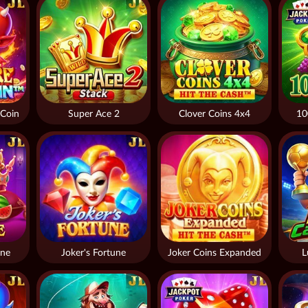
 Coin
Super Ace 2
Clover Coins 4x4
10
une
Joker's Fortune
Joker Coins Expanded
L