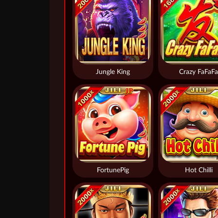
Jungle King
Crazy FaFaFa
FortunePig
Hot Chilli