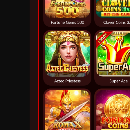
Fortune Gems 500
Clover Coins 3
Aztec Priestess
Super Ace