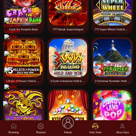
Crack the Pumpkin Bank
777 Streak: Supercharged
777 Super Wheel: Hold & Win
5 Relics of Power: Hold & Win
3 Gods Unleashed: Hold & Win
3 Christmas Pyramids: Hold & Win
9Gaming
Promosi
Masuk
Hub. Kami
Akun Saya
JJ 1000: Hold & Win
Ballin' Jackpots Hit The Line
Candyland Pop