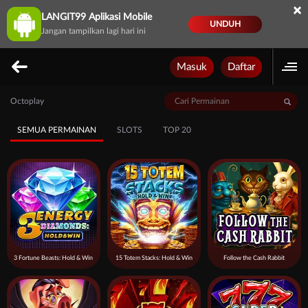
×
LANGIT99 Aplikasi Mobile
UNDUH
Jangan tampilkan lagi hari ini
Masuk
Daftar
Octoplay
SEMUA PERMAINAN
SLOTS
TOP 20
3 Fortune Beasts: Hold & Win
15 Totem Stacks: Hold & Win
Follow the Cash Rabbit