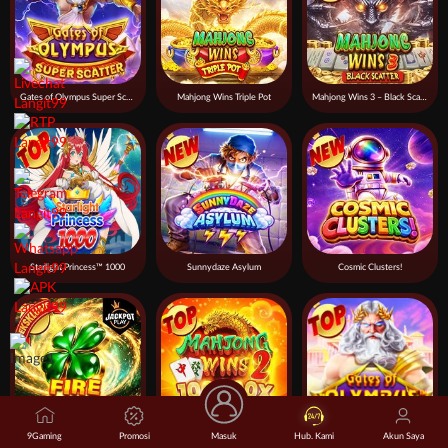
Gates of Olympus Super Scatter
Mahjong Wins Triple Pot
Mahjong Wins 3 – Black Scatter
Starlight Princess™ 1000
Sunnydaze Asylum
Cosmic Clusters!
9Gaming
Promosi
Masuk
Hub. Kami
Akun Saya
Fire Hot 20 Jackpot Play
Mahjong Wins 2
Gates of Olympus™