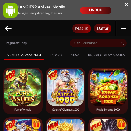
×
LANGIT99 Aplikasi Mobile
UNDUH
Jangan tampilkan lagi hari ini
Masuk
Daftar
Pragmatic Play
SEMUA PERMAINAN
TOP 20
NEW
JACKPOT PLAY GAMES
Fury of Anubis
Gates of Olympus 1000
Rujak Bonanza 1000