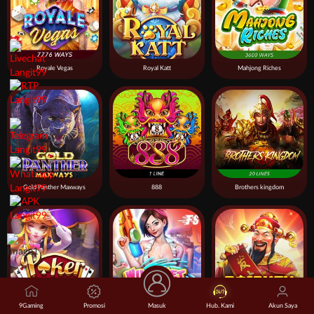
Royale Vegas
Royal Katt
Mahjong Riches
Gold Panther Maxways
888
Brothers kingdom
9Gaming
Promosi
Masuk
Hub. Kami
Akun Saya
Poker Ways
Wild Wet Win
Caishen