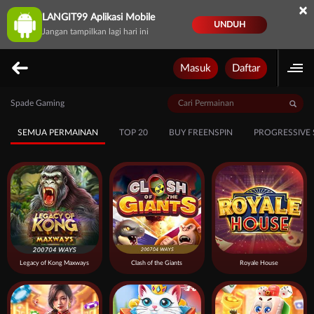
×
LANGIT99 Aplikasi Mobile
UNDUH
Jangan tampilkan lagi hari ini
Masuk
Daftar
Spade Gaming
SEMUA PERMAINAN
TOP 20
BUY FREENSPIN
PROGRESSIVE 
Legacy of Kong Maxways
Clash of the Giants
Royale House